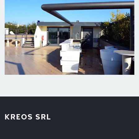
KREOS SRL