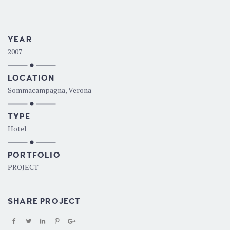
YEAR
2007
LOCATION
Sommacampagna, Verona
TYPE
Hotel
PORTFOLIO
PROJECT
SHARE PROJECT