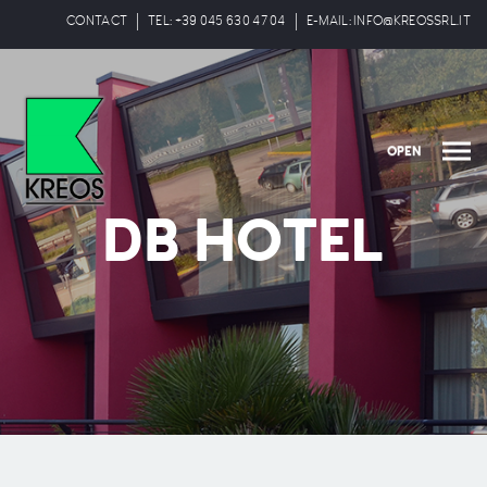
CONTACT
TEL: +39 045 630 47 04
E-MAIL: INFO@KREOSSRL.IT
OPEN
DB HOTEL