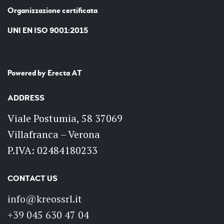
Organizzazione certificata
UNI EN ISO 9001:2015
Powered by
Erecta AT
ADDRESS
Viale Postumia, 58 37069
Villafranca – Verona
P.IVA: 02484180233
CONTACT US
info@kreossrl.it
+39 045 630 47 04